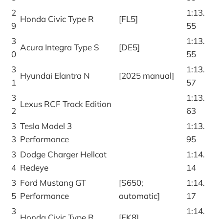
2
1:13.
Honda Civic Type R
[FL5]
9
55
3
1:13.
Acura Integra Type S
[DE5]
0
55
3
1:13.
Hyundai Elantra N
[2025 manual]
1
57
3
1:13.
Lexus RCF Track Edition
2
63
3
Tesla Model 3
1:13.
3
Performance
95
3
Dodge Charger Hellcat
1:14.
4
Redeye
14
3
Ford Mustang GT
[S650;
1:14.
5
Performance
automatic]
17
3
1:14.
Honda Civic Type R
[FK8]