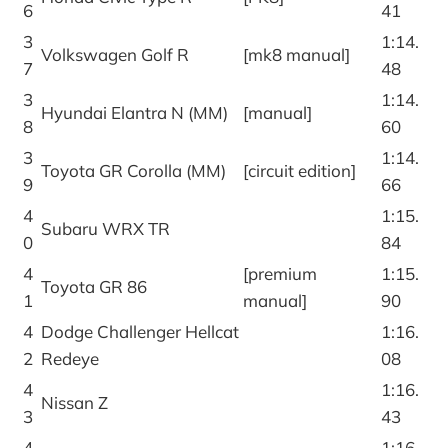
6
41
3
1:14.
Volkswagen Golf R
[mk8 manual]
7
48
3
1:14.
Hyundai Elantra N (MM)
[manual]
8
60
3
1:14.
Toyota GR Corolla (MM)
[circuit edition]
9
66
4
1:15.
Subaru WRX TR
0
84
4
[premium
1:15.
Toyota GR 86
1
manual]
90
4
Dodge Challenger Hellcat
1:16.
2
Redeye
08
4
1:16.
Nissan Z
3
43
4
1:16.