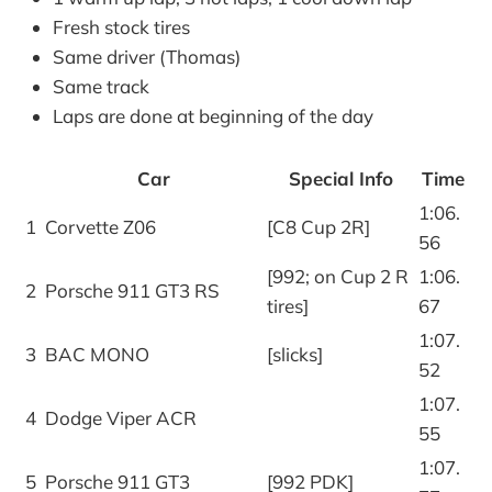
Fresh stock tires
Same driver (Thomas)
Same track
Laps are done at beginning of the day
Car
Special Info
Time
1:06.
1
Corvette Z06
[C8 Cup 2R]
56
[992; on Cup 2 R
1:06.
2
Porsche 911 GT3 RS
tires]
67
1:07.
3
BAC MONO
[slicks]
52
1:07.
4
Dodge Viper ACR
55
1:07.
5
Porsche 911 GT3
[992 PDK]