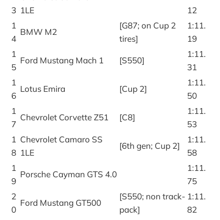
3
1LE
12
1
[G87; on Cup 2
1:11.
BMW M2
4
tires]
19
1
1:11.
Ford Mustang Mach 1
[S550]
5
31
1
1:11.
Lotus Emira
[Cup 2]
6
50
1
1:11.
Chevrolet Corvette Z51
[C8]
7
53
1
Chevrolet Camaro SS
1:11.
[6th gen; Cup 2]
8
1LE
58
1
1:11.
Porsche Cayman GTS 4.0
9
75
2
[S550; non track-
1:11.
Ford Mustang GT500
0
pack]
82