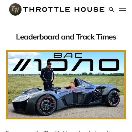
Leaderboard and Track Times