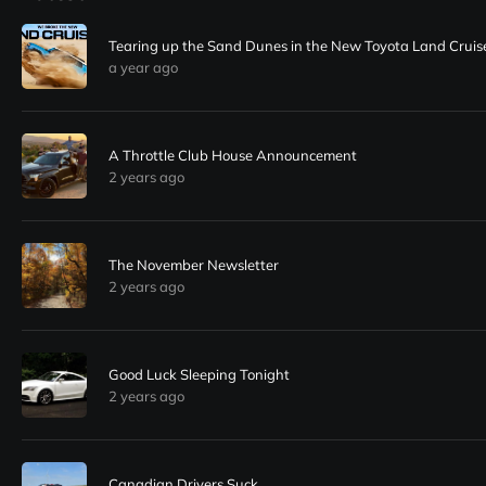
Tearing up the Sand Dunes in the New Toyota Land Cruis
a year ago
A Throttle Club House Announcement
2 years ago
The November Newsletter
2 years ago
Good Luck Sleeping Tonight
2 years ago
Canadian Drivers Suck