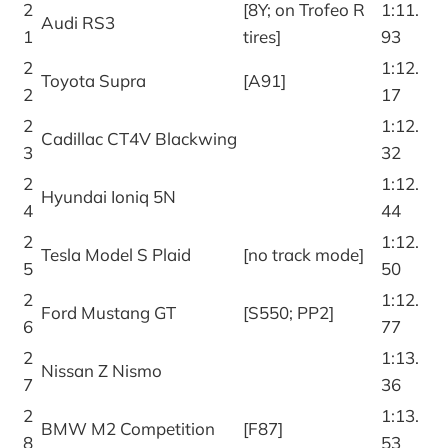
2
[8Y; on Trofeo R
1:11.
Audi RS3
1
tires]
93
2
1:12.
Toyota Supra
[A91]
2
17
2
1:12.
Cadillac CT4V Blackwing
3
32
2
1:12.
Hyundai Ioniq 5N
4
44
2
1:12.
Tesla Model S Plaid
[no track mode]
5
50
2
1:12.
Ford Mustang GT
[S550; PP2]
6
77
2
1:13.
Nissan Z Nismo
7
36
2
1:13.
BMW M2 Competition
[F87]
8
53