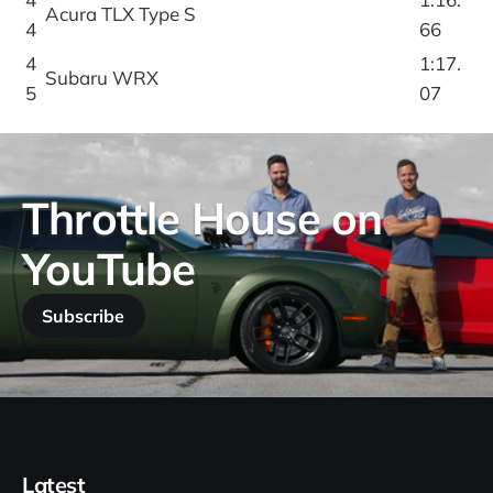
Acura TLX Type S
4
66
4
1:17.
Subaru WRX
5
07
Throttle House on
YouTube
Subscribe
Latest