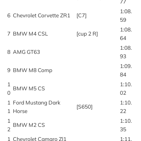
77
1:08.
6
Chevrolet Corvette ZR1
[C7]
59
1:08.
7
BMW M4 CSL
[cup 2 R]
64
1:08.
8
AMG GT63
93
1:09.
9
BMW M8 Comp
84
1
1:10.
BMW M5 CS
0
02
1
Ford Mustang Dark
1:10.
[S650]
1
Horse
22
1
1:10.
BMW M2 CS
2
35
1
Chevrolet Camaro Zl1
1:11.