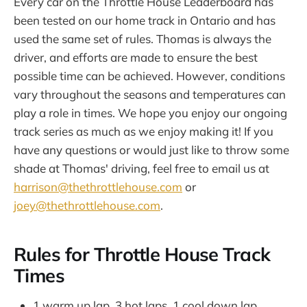
Every car on the Throttle House Leaderboard has
been tested on our home track in Ontario and has
used the same set of rules. Thomas is always the
driver, and efforts are made to ensure the best
possible time can be achieved. However, conditions
vary throughout the seasons and temperatures can
play a role in times. We hope you enjoy our ongoing
track series as much as we enjoy making it! If you
have any questions or would just like to throw some
shade at Thomas' driving, feel free to email us at
harrison@thethrottlehouse.com
or
joey@thethrottlehouse.com
.
Rules for Throttle House Track
Times
1 warm up lap, 3 hot laps, 1 cool down lap