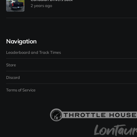
2 years ago
Navigation
Leaderboard and Track Times
Store
Discord
Terms of Service