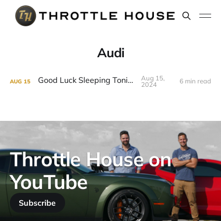
Audi
Aug 15,
Good Luck Sleeping Tonight
6 min read
AUG
15
2024
Throttle House on
YouTube
Subscribe