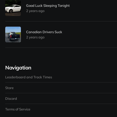
Good Luck Sleeping Tonight
2 years ago
Canadian Drivers Suck
2 years ago
Navigation
Leaderboard and Track Times
Store
Discord
Terms of Service