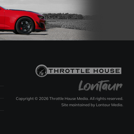
Copyright © 2026 Throttle House Media. All rights reserved.
Site maintained by
Lontaur Media
.