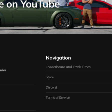
se on YouTube
Navigation
Leaderboard and Track Times
iser
Store
Discord
Terms of Service