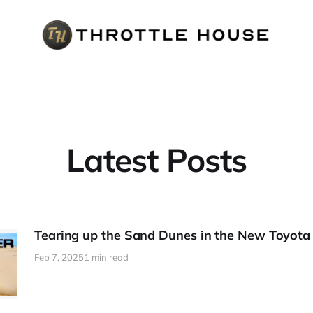
Latest Posts
Tearing up the Sand Dunes in the New Toyota
Feb 7, 2025
1 min read