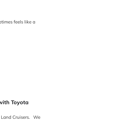
imes feels like a
with Toyota
Land Cruisers. We