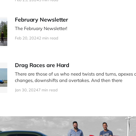
February Newsletter
The February Newsletter!
Feb 20, 2024
2 min read
Drag Races are Hard
There are those of us who need twists and turns, apexes 
changes, downshifts and overtakes. And then there
Jan 30, 2024
7 min read