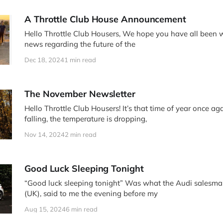
A Throttle Club House Announcement
Hello Throttle Club Housers, We hope you have all been well! We have some
news regarding the future of the
Dec 18, 2024
1 min read
The November Newsletter
Hello Throttle Club Housers! It’s that time of year once ag
falling, the temperature is dropping,
Nov 14, 2024
2 min read
Good Luck Sleeping Tonight
“Good luck sleeping tonight” Was what the Audi salesman at Tetbury Audi
(UK), said to me the evening before my
Aug 15, 2024
6 min read