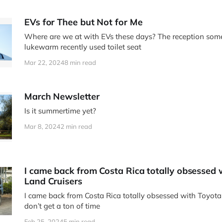
EVs for Thee but Not for Me
Where are we at with EVs these days? The reception somet
lukewarm recently used toilet seat
Mar 22, 2024
8 min read
March Newsletter
Is it summertime yet?
Mar 8, 2024
2 min read
I came back from Costa Rica totally obsessed 
Land Cruisers
I came back from Costa Rica totally obsessed with Toyota 
don’t get a ton of time
Feb 25, 2024
5 min read