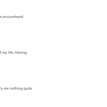
’ve encountered
 my life. Having
 To me nothing quite