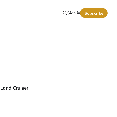
Sign in
Subscribe
 Land Cruiser