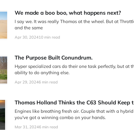
We made a boo boo, what happens next?
I say we. It was really Thomas at the wheel. But at Thrott
and the same
Apr 30, 2024
10 min read
The Purpose Built Conundrum.
Hyper specialized cars do their one task perfectly, but at th
ability to do anything else.
Apr 29, 2024
6 min read
Thomas Holland Thinks the C63 Should Keep t
Engines like breathing fresh air. Couple that with a hybri
you've got a winning combo on your hands.
Mar 31, 2024
6 min read