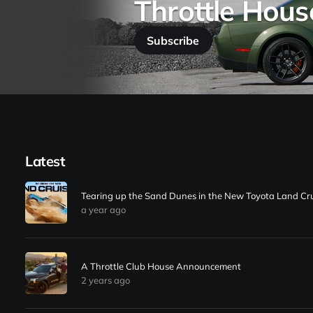
Throttle Hou
Subscribe
Latest
Tearing up the Sand Dunes in the New Toyota Land Cru
a year ago
A Throttle Club House Announcement
2 years ago