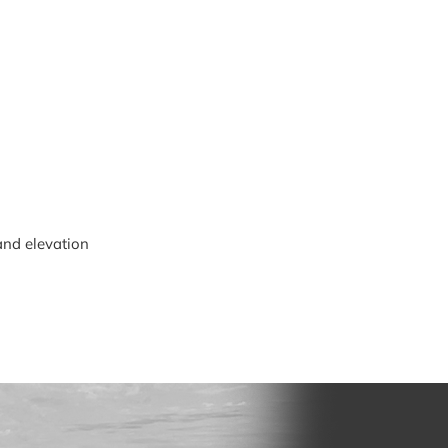
and elevation