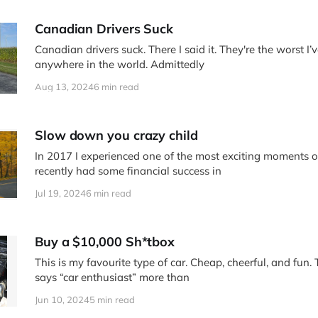
Canadian Drivers Suck
Canadian drivers suck. There I said it. They're the worst I
anywhere in the world. Admittedly
Aug 13, 2024
6 min read
Slow down you crazy child
In 2017 I experienced one of the most exciting moments of
recently had some financial success in
Jul 19, 2024
6 min read
Buy a $10,000 Sh*tbox
This is my favourite type of car. Cheap, cheerful, and fun.
says “car enthusiast” more than
Jun 10, 2024
5 min read