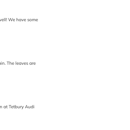
ain. The leaves are