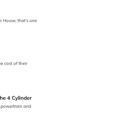
le House, that’s one
e cost of their
he 4 Cylinder
d powertrain and