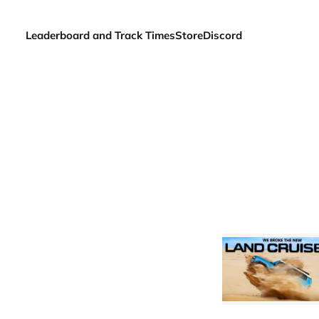
Leaderboard and Track Times
Store
Discord